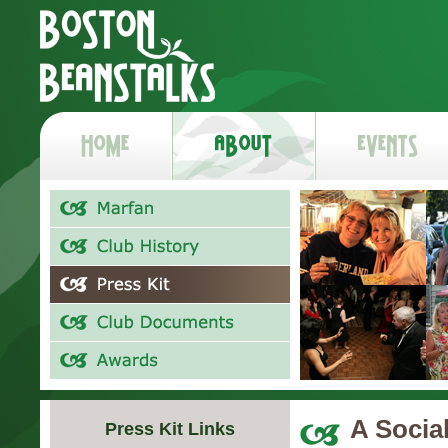
A Socia
Press Kit Links