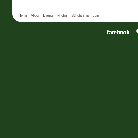
Home
About
Events
Photos
Scholarship
Join