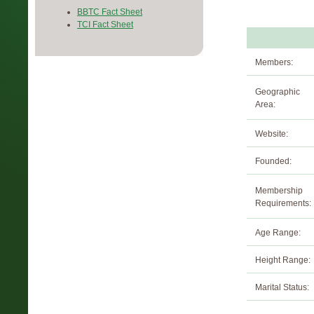
BBTC Fact Sheet
TCI Fact Sheet
Members:
Geographic
Area:
Website:
Founded:
Membership
Requirements:
Age Range:
Height Range:
Marital Status: