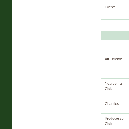
Events:
Affiliations:
Nearest Tall
Club:
Charities:
Predecessor
Club: